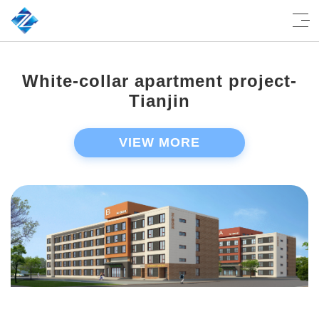
White-collar apartment project-
Tianjin
VIEW MORE