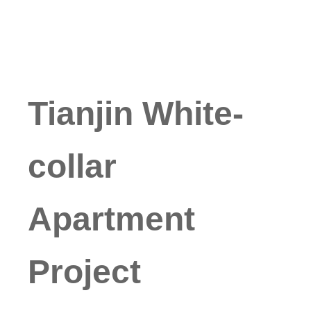
Tianjin White-
collar
Apartment
Project