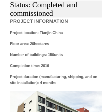
Status: Completed and
commissioned
PROJECT INFORMATION
Project location: Tianjin,China
Floor area: 20hectares
Number of buildings: 150units
Completion time: 2016
Project duration (manufacturing, shipping, and on-
site installation): 4 months