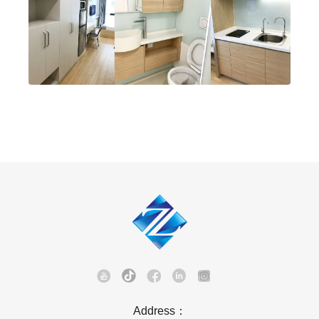
Address：