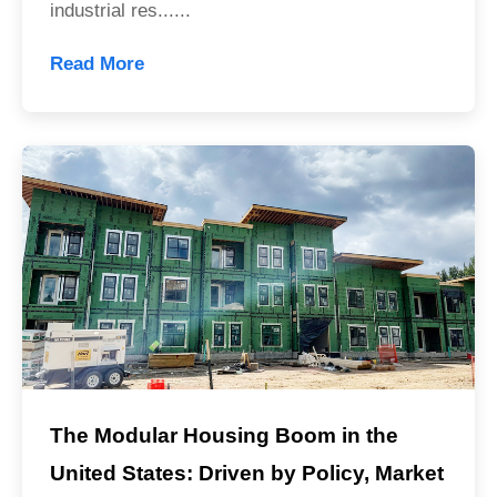
industrial res......
Read More
The Modular Housing Boom in the
United States: Driven by Policy, Market