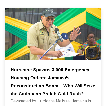
Hurricane Spawns 3,000 Emergency
Housing Orders: Jamaica’s
Reconstruction Boom – Who Will Seize
the Caribbean Prefab Gold Rush?
Devastated by Hurricane Melissa, Jamaica is