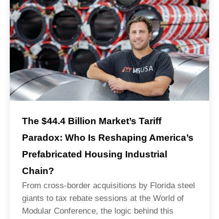
The $44.4 Billion Market’s Tariff
Paradox: Who Is Reshaping America’s
Prefabricated Housing Industrial
Chain?
From cross-border acquisitions by Florida steel
giants to tax rebate sessions at the World of
Modular Conference, the logic behind this