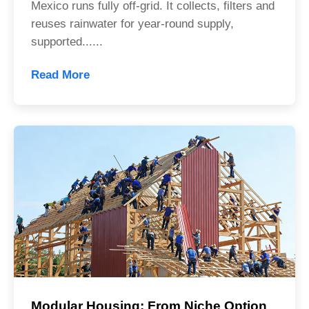
Mexico runs fully off-grid. It collects, filters and
reuses rainwater for year-round supply,
supported......
Read More
Modular Housing: From Niche Option