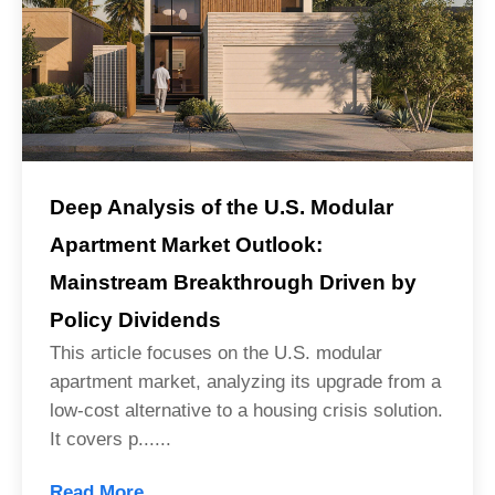
Deep Analysis of the U.S. Modular
Apartment Market Outlook:
Mainstream Breakthrough Driven by
Policy Dividends
This article focuses on the U.S. modular
apartment market, analyzing its upgrade from a
low-cost alternative to a housing crisis solution.
It covers p......
Read More