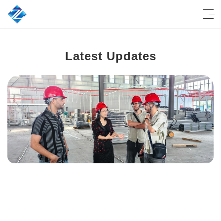
Latest Updates