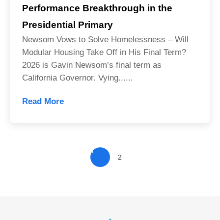
Performance Breakthrough in the
Presidential Primary
Newsom Vows to Solve Homelessness – Will
Modular Housing Take Off in His Final Term?
2026 is Gavin Newsom’s final term as
California Governor. Vying......
Read More
1
2