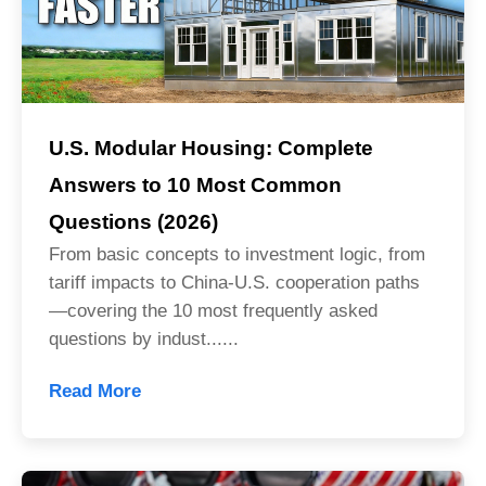
U.S. Modular Housing: Complete
Answers to 10 Most Common
Questions (2026)
From basic concepts to investment logic, from
tariff impacts to China-U.S. cooperation paths
—covering the 10 most frequently asked
questions by indust......
Read More