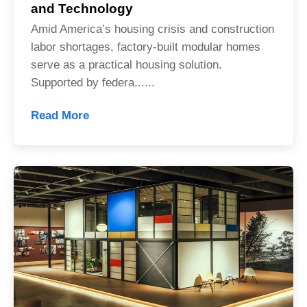
and Technology
Amid America’s housing crisis and construction
labor shortages, factory-built modular homes
serve as a practical housing solution.
Supported by federa......
Read More