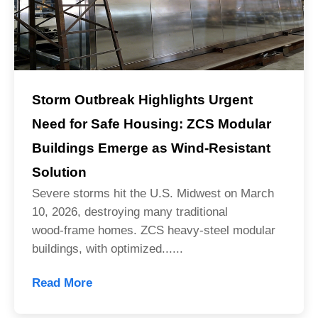
Storm Outbreak Highlights Urgent
Need for Safe Housing: ZCS Modular
Buildings Emerge as Wind-Resistant
Solution
Severe storms hit the U.S. Midwest on March
10, 2026, destroying many traditional
wood‑frame homes. ZCS heavy‑steel modular
buildings, with optimized......
Read More