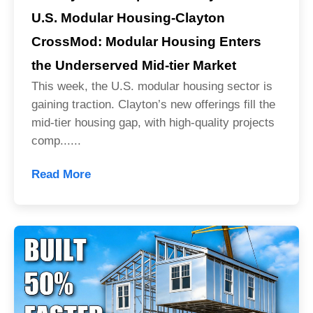
U.S. Modular Housing-Clayton
CrossMod: Modular Housing Enters
the Underserved Mid-tier Market
This week, the U.S. modular housing sector is
gaining traction. Clayton’s new offerings fill the
mid-tier housing gap, with high-quality projects
comp......
Read More