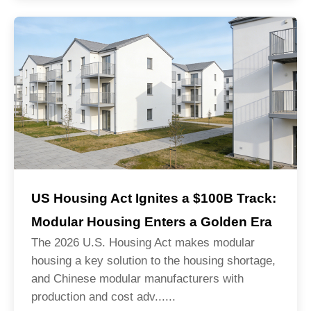
US Housing Act Ignites a $100B Track:
Modular Housing Enters a Golden Era
The 2026 U.S. Housing Act makes modular
housing a key solution to the housing shortage,
and Chinese modular manufacturers with
production and cost adv......