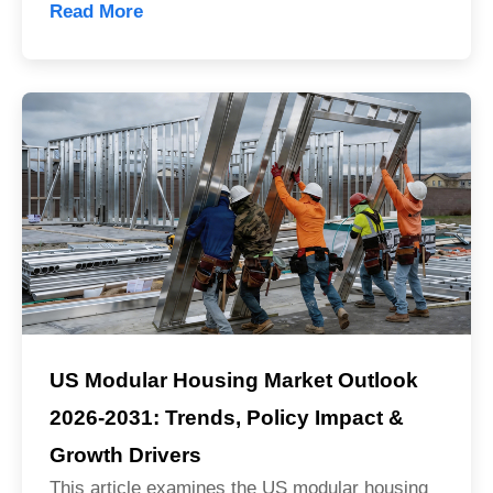
Read More
US Modular Housing Market Outlook
2026-2031: Trends, Policy Impact &
Growth Drivers
Sales Mana
This article examines the US modular housing
💬
CN