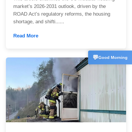
+86153358
market’s 2026-2031 outlook, driven by the
ROAD Act’s regulatory reforms, the housing
Technical 
💬
CN
shortage, and shifti......
+86157227
Read More
Customer 
💬
CN
+86186625
💬
Good Morning