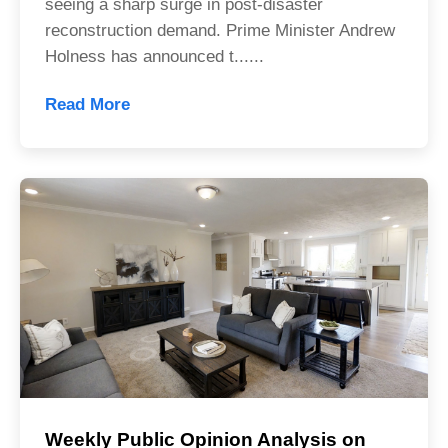
seeing a sharp surge in post-disaster
reconstruction demand. Prime Minister Andrew
Holness has announced t......
Read More
Weekly Public Opinion Analysis on