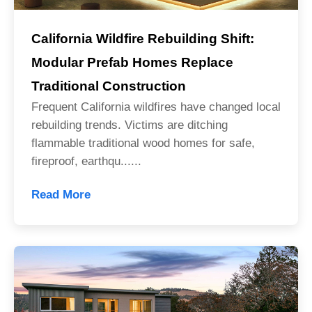
California Wildfire Rebuilding Shift:
Modular Prefab Homes Replace
Traditional Construction
Frequent California wildfires have changed local
rebuilding trends. Victims are ditching
flammable traditional wood homes for safe,
fireproof, earthqu......
Read More