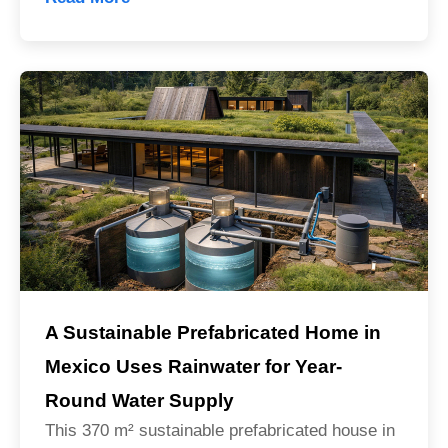
A Sustainable Prefabricated Home in
Mexico Uses Rainwater for Year-
Round Water Supply
This 370 m² sustainable prefabricated house in