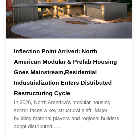
Inflection Point Arrived: North
American Modular & Prefab Housing
Goes Mainstream,Residential
Industrialization Enters Distributed
Restructuring Cycle
In 2026, North America’s modular housing
sector faces a key structural shift. Major
building material players and regional builders
adopt distributed......