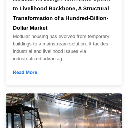
to Livelihood Backbone, A Structural
Transformation of a Hundred-Billion-
Dollar Market
Modular housing has evolved from temporary
buildings to a mainstream solution. It tackles
industrial and livelihood issues via
industrialized advantag......
Read More