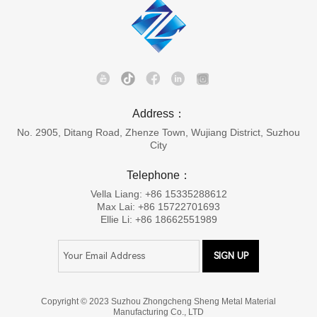
Address：
No. 2905, Ditang Road, Zhenze Town, Wujiang District, Suzhou
City
Telephone：
Vella Liang: +86 15335288612
Max Lai: +86 15722701693
Ellie Li: +86 18662551989
Copyright © 2023 Suzhou Zhongcheng Sheng Metal Material
Manufacturing Co., LTD