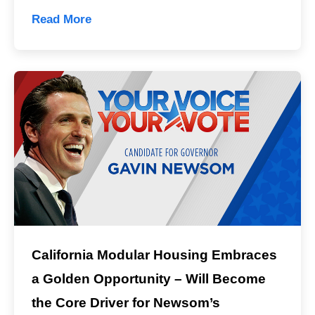
Read More
California Modular Housing Embraces
a Golden Opportunity – Will Become
the Core Driver for Newsom’s