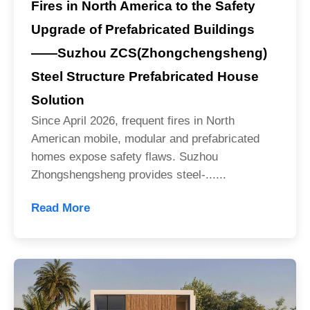
Fires in North America to the Safety
Upgrade of Prefabricated Buildings
——Suzhou ZCS(Zhongchengsheng)
Steel Structure Prefabricated House
Solution
Since April 2026, frequent fires in North
American mobile, modular and prefabricated
homes expose safety flaws. Suzhou
Zhongshengsheng provides steel-......
Read More