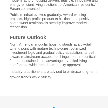
modern factory housing delivers feasible, innovative and
energy-efficient living solutions for American residents,"
Eason commented.
Public mindset evolves gradually. Award-winning
projects, high-profile product exhibitions and positive
homeowner testimonials steadily improve market
recognition.
Future Outlook
North American modular housing stands at a pivotal
turning point with mature technologies, optimized
investment logic and gradual policy adaptation. Its path
toward mainstream acceptance hinges on three critical
factors: sustained cost advantages, verified living
comfort and widespread community approval.
Industry practitioners are advised to embrace long-term
growth trends while strictly .