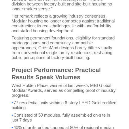
division between factory-built and site-built housing no
longer makes sense."
Her remark reflects a growing industry consensus.
Modular housing no longer competes against traditional
construction; its real challenges lie with unaffordability
and stalled housing development.
Featuring permanent foundations, eligibility for standard
mortgage loans and community-compatible
appearances, CrossMod designs barely differ visually
from conventional single-family residences, reshaping
public perceptions of factory-built housing.
Project Performance: Practical
Results Speak Volumes
West Holden Place, winner of last week’s MBI Global
Modular Awards, serves as compelling proof of industry
progress.
•
77 residential units within a 6-story LEED Gold certified
building
•
Consisted of 50 modules, fully assembled on-site in
just 7 days
•
40% of units priced capped at 80% of regional median