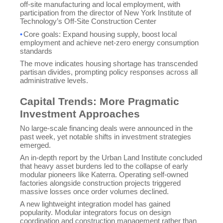
off-site manufacturing and local employment, with
participation from the director of New York Institute of
Technology’s Off-Site Construction Center
•
Core goals: Expand housing supply, boost local
employment and achieve net-zero energy consumption
standards
The move indicates housing shortage has transcended
partisan divides, prompting policy responses across all
administrative levels.
Capital Trends: More Pragmatic
Investment Approaches
No large-scale financing deals were announced in the
past week, yet notable shifts in investment strategies
emerged.
An in-depth report by the Urban Land Institute concluded
that heavy asset burdens led to the collapse of early
modular pioneers like Katerra. Operating self-owned
factories alongside construction projects triggered
massive losses once order volumes declined.
A new lightweight integration model has gained
popularity. Modular integrators focus on design
Sales
💬
CN
coordination and construction management rather than