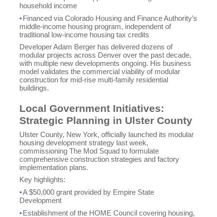
household income
•
Financed via Colorado Housing and Finance Authority’s
middle-income housing program, independent of
traditional low-income housing tax credits
Developer Adam Berger has delivered dozens of
modular projects across Denver over the past decade,
with multiple new developments ongoing. His business
model validates the commercial viability of modular
construction for mid-rise multi-family residential
buildings.
Local Government Initiatives:
Strategic Planning in Ulster County
Ulster County, New York, officially launched its modular
housing development strategy last week,
commissioning The Mod Squad to formulate
comprehensive construction strategies and factory
implementation plans.
Key highlights:
•
A $50,000 grant provided by Empire State
Development
•
Establishment of the HOME Council covering housing,