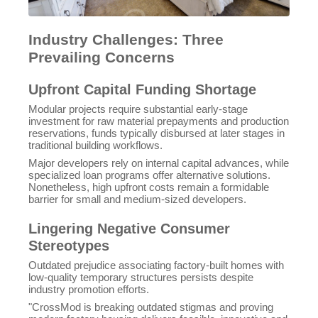
Industry Challenges: Three
Prevailing Concerns
Upfront Capital Funding Shortage
Modular projects require substantial early-stage
investment for raw material prepayments and production
reservations, funds typically disbursed at later stages in
traditional building workflows.
Major developers rely on internal capital advances, while
specialized loan programs offer alternative solutions.
Nonetheless, high upfront costs remain a formidable
barrier for small and medium-sized developers.
Lingering Negative Consumer
Stereotypes
Outdated prejudice associating factory-built homes with
low-quality temporary structures persists despite
industry promotion efforts.
"CrossMod is breaking outdated stigmas and proving