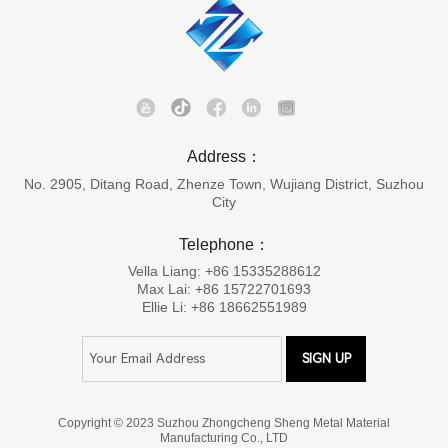
Address：
No. 2905, Ditang Road, Zhenze Town, Wujiang District, Suzhou
City
Telephone：
Vella Liang: +86 15335288612
Max Lai: +86 15722701693
Ellie Li: +86 18662551989
Copyright © 2023 Suzhou Zhongcheng Sheng Metal Material
Manufacturing Co., LTD