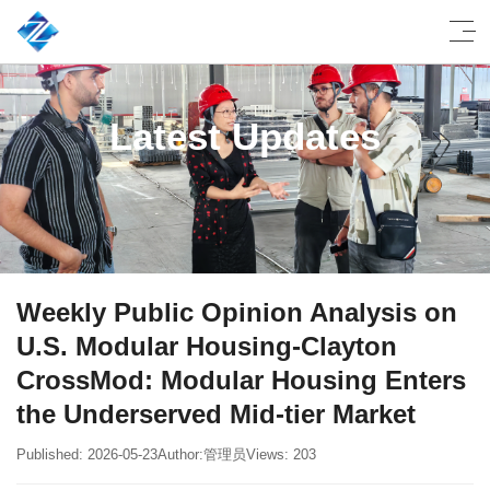
Latest Updates
Weekly Public Opinion Analysis on
U.S. Modular Housing-Clayton
CrossMod: Modular Housing Enters
the Underserved Mid-tier Market
Published: 2026-05-23
Author:管理员
Views: 203