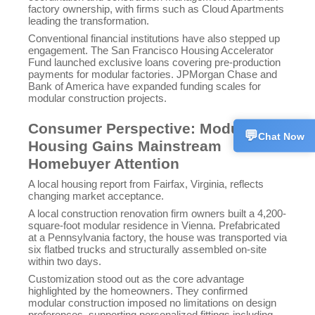
+861
factory ownership, with firms such as Cloud Apartments
leading the transformation.
Conventional financial institutions have also stepped up
Techn
💬
CN
engagement. The San Francisco Housing Accelerator
+861
Fund launched exclusive loans covering pre-production
payments for modular factories. JPMorgan Chase and
Bank of America have expanded funding scales for
Custo
💬
CN
modular construction projects.
+861
Consumer Perspective: Modular
💬
Chat Now
Housing Gains Mainstream
Homebuyer Attention
A local housing report from Fairfax, Virginia, reflects
changing market acceptance.
A local construction renovation firm owners built a 4,200-
square-foot modular residence in Vienna. Prefabricated
at a Pennsylvania factory, the house was transported via
six flatbed trucks and structurally assembled on-site
within two days.
Customization stood out as the core advantage
highlighted by the homeowners. They confirmed
modular construction imposed no limitations on design
preferences, supporting personalized fittings including