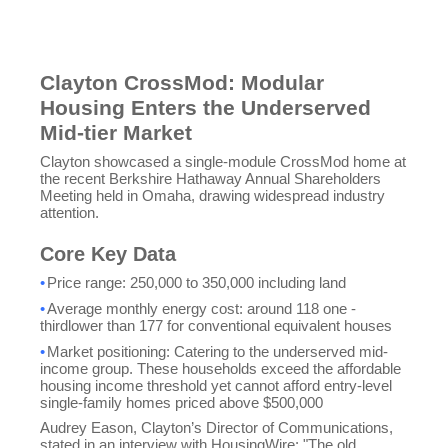
Clayton CrossMod: Modular
Housing Enters the Underserved
Mid-tier Market
Clayton showcased a single-module CrossMod home at
the recent Berkshire Hathaway Annual Shareholders
Meeting held in Omaha, drawing widespread industry
attention.
Core Key Data
•
Price range: 250,000 to
350,000 including land
•
Average monthly energy cost: around 118 one -
thirdlower than
177 for conventional equivalent houses
•
Market positioning: Catering to the underserved mid-
income group. These households exceed the affordable
housing income threshold yet cannot afford entry-level
single-family homes priced above $500,000
Audrey Eason, Clayton’s Director of Communications,
stated in an interview with HousingWire: "The old