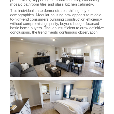
mosaic bathroom tiles and glass kitchen cabinetry.
This individual case demonstrates shifting buyer
demographics. Modular housing now appeals to middle-
to-high-end consumers pursuing construction efficiency
without compromising quality, beyond budget-focused
basic home buyers. Though insufficient to draw definitive
conclusions, the trend merits continuous observation.