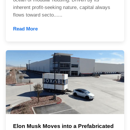
inherent profit-seeking nature, capital always
flows toward secto......
Read More
Elon Musk Moves into a Prefabricated