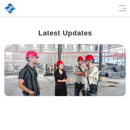
Latest Updates