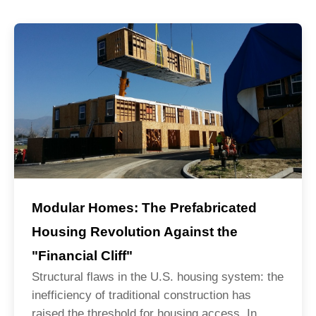
Modular Homes: The Prefabricated
Housing Revolution Against the
"Financial Cliff"
Structural flaws in the U.S. housing system: the
inefficiency of traditional construction has
raised the threshold for housing access. In