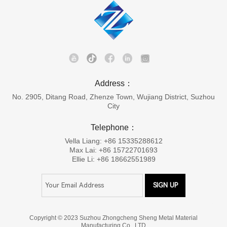
Address：
No. 2905, Ditang Road, Zhenze Town, Wujiang District, Suzhou
City
Telephone：
Vella Liang: +86 15335288612
Max Lai: +86 15722701693
Ellie Li: +86 18662551989
Copyright © 2023 Suzhou Zhongcheng Sheng Metal Material
Manufacturing Co., LTD