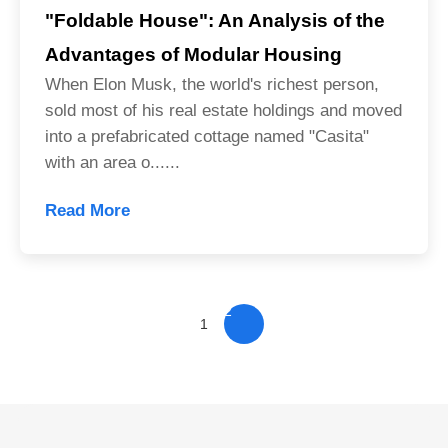
"Foldable House": An Analysis of the
Advantages of Modular Housing
When Elon Musk, the world's richest person,
sold most of his real estate holdings and moved
into a prefabricated cottage named "Casita"
with an area o......
Read More
2
1