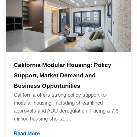
California Modular Housing: Policy
Support, Market Demand and
Business Opportunities
California offers strong policy support for
modular housing, including streamlined
approvals and ADU deregulation. Facing a 7.3-
million housing shorta......
Read More