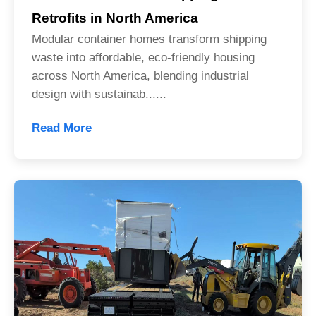
Retrofits in North America
Modular container homes transform shipping
waste into affordable, eco-friendly housing
across North America, blending industrial
design with sustainab......
Read More