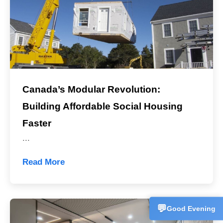
Canada’s Modular Revolution:
Building Affordable Social Housing
Sales Man
💬
CN
+86153358
Faster
...
Technical 
💬
CN
+86157227
Read More
Customer 
💬
CN
+86186625
💬
Good Evening