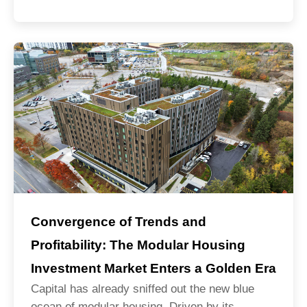
Convergence of Trends and
Profitability: The Modular Housing
Investment Market Enters a Golden Era
Capital has already sniffed out the new blue
ocean of modular housing. Driven by its