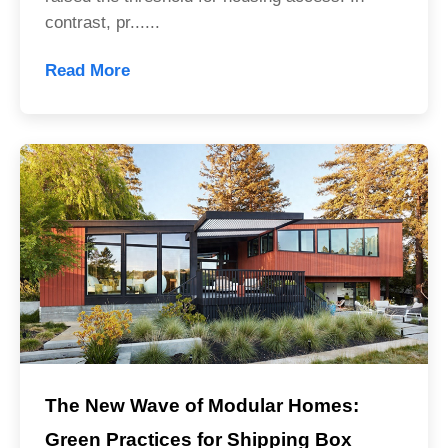
contrast, pr......
Read More
The New Wave of Modular Homes:
Green Practices for Shipping Box