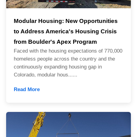
Modular Housing: New Opportunities
to Address America's Housing Crisis
from Boulder's Apex Program
Faced with the housing expectations of 770,000
homeless people across the country and the
continuously expanding housing gap in
Colorado, modular hous......
Read More