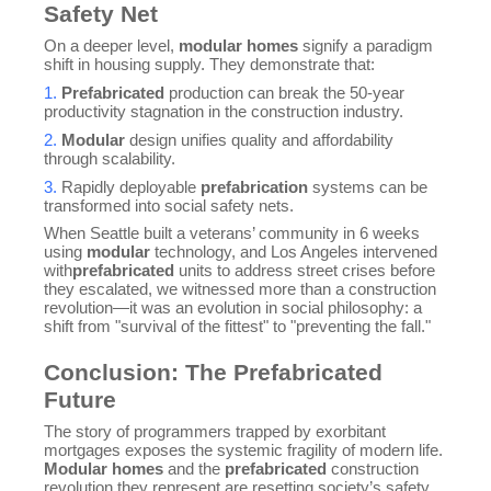
Safety Net
On a deeper level,
modular homes
signify a paradigm
shift in housing supply. They demonstrate that:
1.
Prefabricated
production can break the 50-year
productivity stagnation in the construction industry.
2.
Modular
design unifies quality and affordability
through scalability.
3.
Rapidly deployable
prefabrication
systems can be
transformed into social safety nets.
When Seattle built a veterans’ community in 6 weeks
using
modular
technology, and Los Angeles intervened
with
prefabricated
units to address street crises before
they escalated, we witnessed more than a construction
revolution—it was an evolution in social philosophy: a
shift from "survival of the fittest" to "preventing the fall."
Conclusion: The Prefabricated
Future
The story of programmers trapped by exorbitant
mortgages exposes the systemic fragility of modern life.
Modular homes
and the
prefabricated
construction
revolution they represent are resetting society’s safety