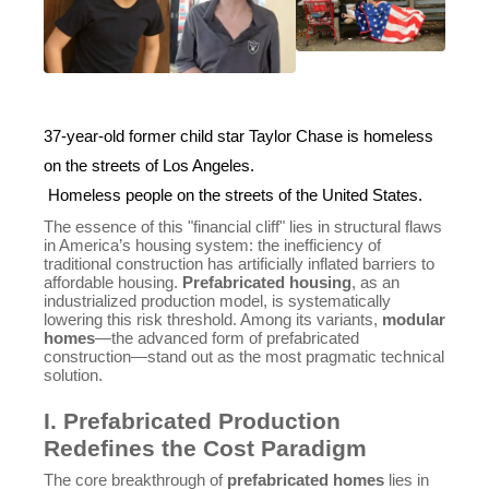
37-year-old former child star Taylor Chase is homeless
on the streets of Los Angeles.
Homeless people on the streets of the United States.
The essence of this "financial cliff" lies in structural flaws
in America’s housing system: the inefficiency of
traditional construction has artificially inflated barriers to
affordable housing.
Prefabricated housing
, as an
industrialized production model, is systematically
lowering this risk threshold. Among its variants,
modular
homes
—the advanced form of prefabricated
construction—stand out as the most pragmatic technical
solution.
I. Prefabricated Production
Redefines the Cost Paradigm
The core breakthrough of
prefabricated homes
lies in