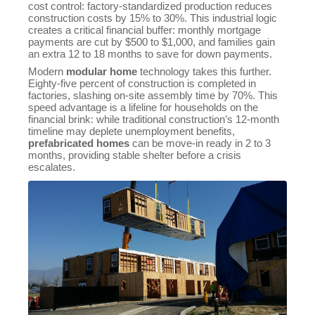
cost control: factory-standardized production reduces
construction costs by 15% to 30%. This industrial logic
creates a critical financial buffer: monthly mortgage
payments are cut by $500 to $1,000, and families gain
an extra 12 to 18 months to save for down payments.
Modern
modular home
technology takes this further.
Eighty-five percent of construction is completed in
factories, slashing on-site assembly time by 70%. This
speed advantage is a lifeline for households on the
financial brink: while traditional construction’s 12-month
timeline may deplete unemployment benefits,
prefabricated homes
can be move-in ready in 2 to 3
months, providing stable shelter before a crisis
escalates.
Sales Mana
💬
CN
+86153358
Technical 
💬
CN
+86157227