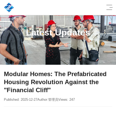
Latest Updates
Modular Homes: The Prefabricated
Housing Revolution Against the
"Financial Cliff"
Published: 2025-12-27
Author:管理员
Views: 247