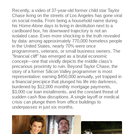
Recently, a video of 37-year-old former child star Taylor
Chase living on the streets of Los Angeles has gone viral
on social media. From being a household name during
his
Home Alone
days to living in destitution next to a
cardboard box, his downward trajectory is not an
isolated case. Even more shocking is the truth revealed
by data: among approximately 770,000 homeless people
in the United States, nearly 70% were once
programmers, veterans, or small business owners. The
"financial cliff" has emerged as a brutal economic
concept—one that vividly depicts the middle class’s
precarious proximity to ruin. Beyond Taylor Chase, the
story of a former Silicon Valley programmer is most
representative: earning $450,000 annually, yet trapped in
a financial precipice that plunged his life into darkness,
burdened by $12,000 monthly mortgage payments,
$3,000 car loan installments, and the constant threat of
sudden cash flow disruptions. A single layoff or medical
crisis can plunge them from office buildings to
underpasses in just six months.