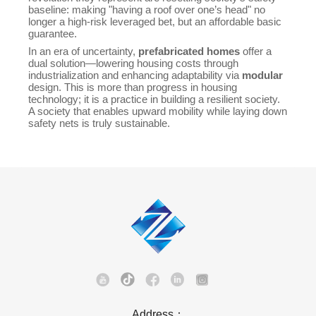
baseline: making "having a roof over one’s head" no
longer a high-risk leveraged bet, but an affordable basic
guarantee.
In an era of uncertainty,
prefabricated homes
offer a
dual solution—lowering housing costs through
industrialization and enhancing adaptability via
modular
design. This is more than progress in housing
technology; it is a practice in building a resilient society.
A society that enables upward mobility while laying down
safety nets is truly sustainable.
Address：