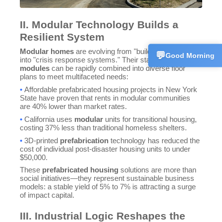
Customer 
II. Modular Technology Builds a
💬
CN
+86186625
Resilient System
Modular homes
are evolving from "building products"
💬
Good Morning
into "crisis response systems." Their standardized
modules
can be rapidly combined into diverse floor
plans to meet multifaceted needs:
•
Affordable prefabricated housing projects in New York
State have proven that rents in modular communities
are 40% lower than market rates.
•
California uses
modular
units for transitional housing,
costing 37% less than traditional homeless shelters.
•
3D-printed
prefabrication
technology has reduced the
cost of individual post-disaster housing units to under
$50,000.
These
prefabricated housing
solutions are more than
social initiatives—they represent sustainable business
models: a stable yield of 5% to 7% is attracting a surge
of impact capital.
III. Industrial Logic Reshapes the