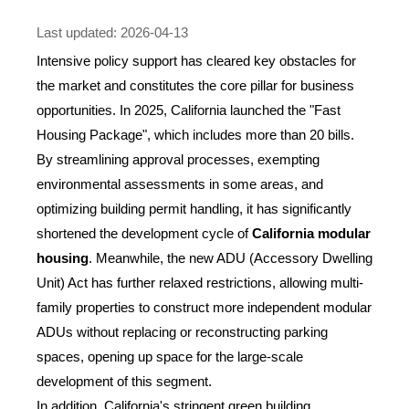
Last updated: 2026-04-13
Intensive policy support has cleared key obstacles for
the market and constitutes the core pillar for business
opportunities. In 2025, California launched the "Fast
Housing Package", which includes more than 20 bills.
By streamlining approval processes, exempting
environmental assessments in some areas, and
optimizing building permit handling, it has significantly
shortened the development cycle of
California modular
housing
. Meanwhile, the new ADU (Accessory Dwelling
Unit) Act has further relaxed restrictions, allowing multi-
family properties to construct more independent modular
ADUs without replacing or reconstructing parking
spaces, opening up space for the large-scale
development of this segment.
In addition, California's stringent green building