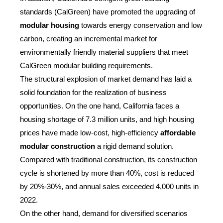
standards (CalGreen) have promoted the upgrading of
modular housing
towards energy conservation and low
carbon, creating an incremental market for
environmentally friendly material suppliers that meet
CalGreen modular building requirements.
The structural explosion of market demand has laid a
solid foundation for the realization of business
opportunities. On the one hand, California faces a
housing shortage of 7.3 million units, and high housing
prices have made low-cost, high-efficiency
affordable
modular construction
a rigid demand solution.
Compared with traditional construction, its construction
cycle is shortened by more than 40%, cost is reduced
by 20%-30%, and annual sales exceeded 4,000 units in
2022.
On the other hand, demand for diversified scenarios