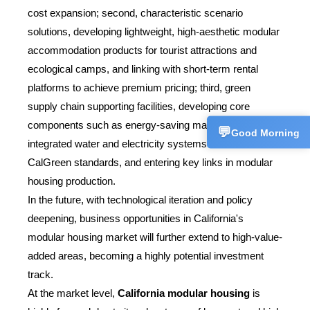
+86153358
cost expansion; second, characteristic scenario
solutions, developing lightweight, high-aesthetic modular
Technical 
💬
CN
accommodation products for tourist attractions and
+86157227
ecological camps, and linking with short-term rental
Customer 
platforms to achieve premium pricing; third, green
💬
CN
+86186625
supply chain supporting facilities, developing core
components such as energy-saving materials and
💬
Good Morning
integrated water and electricity systems that meet
CalGreen standards, and entering key links in modular
housing production.
In the future, with technological iteration and policy
deepening, business opportunities in California's
modular housing market will further extend to high-value-
added areas, becoming a highly potential investment
track.
At the market level,
California modular housing
is