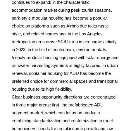
continues to expand: in the characteristic
accommodation market during peak tourist seasons,
park-style modular housing has become a popular
choice on platforms such as Airbnb due to its rustic
style, and related homestays in the Los Angeles
metropolitan area drove $4.4 billion in economic activity
in 2023; in the field of ecotourism, environmentally
friendly modular housing equipped with solar energy and
rainwater harvesting systems is highly favored; in urban
renewal, container housing for ADU has become the
preferred choice for commercial spaces and transitional
housing due to its high flexibility.
Clear business opportunity directions are concentrated
in three major areas: first, the prefabricated ADU
segment market, which can focus on products
combining standardization and customization to meet
Sales Mana
homeowners’ needs for rental income growth and low-
💬
CN