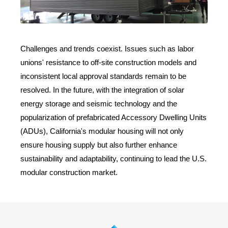
Challenges and trends coexist. Issues such as labor
unions' resistance to off-site construction models and
inconsistent local approval standards remain to be
resolved. In the future, with the integration of solar
energy storage and seismic technology and the
popularization of prefabricated Accessory Dwelling Units
(ADUs), California's modular housing will not only
ensure housing supply but also further enhance
sustainability and adaptability, continuing to lead the U.S.
modular construction market.