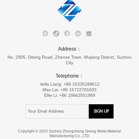
Address：
No. 2905, Ditang Road, Zhenze Town, Wujiang District, Suzhou
City
Telephone：
Vella Liang: +86 15335288612
Max Lai: +86 15722701693
Ellie Li: +86 18662551989
Copyright © 2023 Suzhou Zhongcheng Sheng Metal Material
Manufacturing Co., LTD