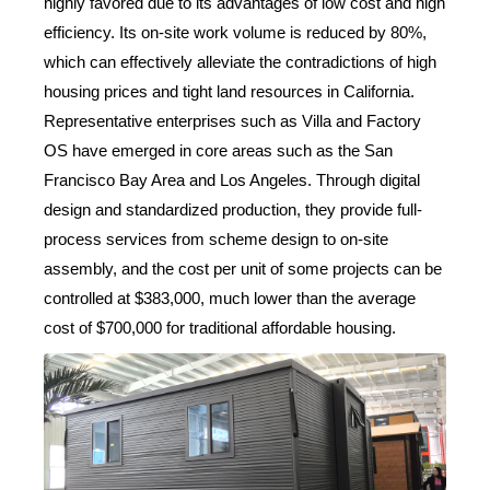
highly favored due to its advantages of low cost and high
efficiency. Its on-site work volume is reduced by 80%,
which can effectively alleviate the contradictions of high
housing prices and tight land resources in California.
Representative enterprises such as Villa and Factory
OS have emerged in core areas such as the San
Francisco Bay Area and Los Angeles. Through digital
design and standardized production, they provide full-
process services from scheme design to on-site
assembly, and the cost per unit of some projects can be
controlled at $383,000, much lower than the average
cost of $700,000 for traditional affordable housing.