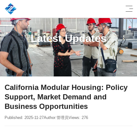
Latest Updates
California Modular Housing: Policy
Support, Market Demand and
Business Opportunities
Published: 2025-11-27
Author:管理员
Views: 276