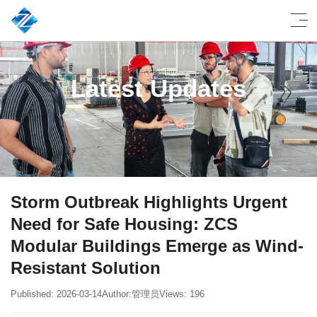
Latest Updates
Storm Outbreak Highlights Urgent
Need for Safe Housing: ZCS
Modular Buildings Emerge as Wind-
Resistant Solution
Published: 2026-03-14
Author:管理员
Views: 196