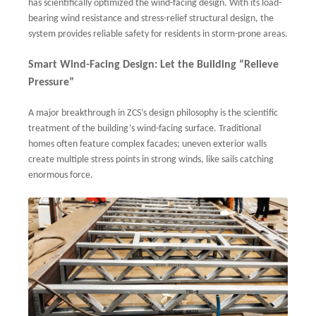
has scientifically optimized the wind-facing design. With its load-
bearing wind resistance and stress-relief structural design, the
system provides reliable safety for residents in storm-prone areas.
Smart Wind-Facing Design: Let the Building “Relieve
Pressure”
A major breakthrough in ZCS’s design philosophy is the scientific
treatment of the building’s wind-facing surface. Traditional
homes often feature complex facades; uneven exterior walls
create multiple stress points in strong winds, like sails catching
enormous force.