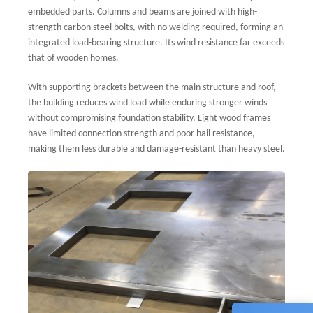
embedded parts. Columns and beams are joined with high-
strength carbon steel bolts, with no welding required, forming an
integrated load-bearing structure. Its wind resistance far exceeds
that of wooden homes.
With supporting brackets between the main structure and roof,
the building reduces wind load while enduring stronger winds
without compromising foundation stability. Light wood frames
have limited connection strength and poor hail resistance,
making them less durable and damage-resistant than heavy steel.
Sales
💬
CN
+861
Techn
💬
CN
+861
Custo
💬
CN
+861