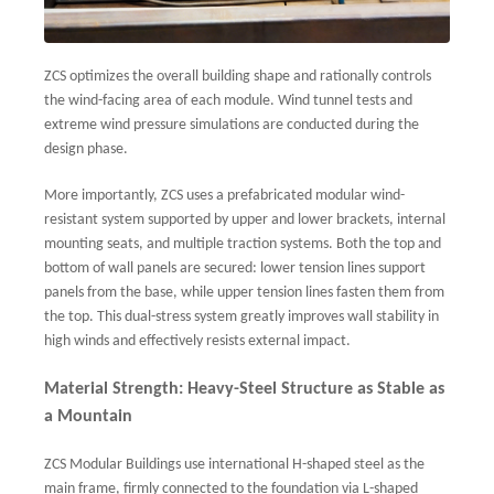
ZCS optimizes the overall building shape and rationally controls
the wind-facing area of each module. Wind tunnel tests and
extreme wind pressure simulations are conducted during the
design phase.
More importantly, ZCS uses a prefabricated modular wind-
resistant system supported by upper and lower brackets, internal
mounting seats, and multiple traction systems. Both the top and
bottom of wall panels are secured: lower tension lines support
panels from the base, while upper tension lines fasten them from
the top. This dual-stress system greatly improves wall stability in
high winds and effectively resists external impact.
Material Strength: Heavy-Steel Structure as Stable as
a Mountain
ZCS Modular Buildings use international H-shaped steel as the
main frame, firmly connected to the foundation via L-shaped