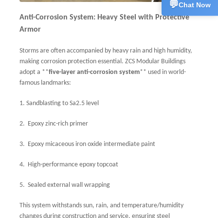
💬
Chat Now
Anti-Corrosion System: Heavy Steel with Protective
Armor
Storms are often accompanied by heavy rain and high humidity,
making corrosion protection essential. ZCS Modular Buildings
adopt a **
five-layer anti-corrosion system
** used in world-
famous landmarks:
1.
Sandblasting to Sa2.5 level
2.
Epoxy zinc-rich primer
3.
Epoxy micaceous iron oxide intermediate paint
4.
High-performance epoxy topcoat
5.
Sealed external wall wrapping
This system withstands sun, rain, and temperature/humidity
changes during construction and service, ensuring steel