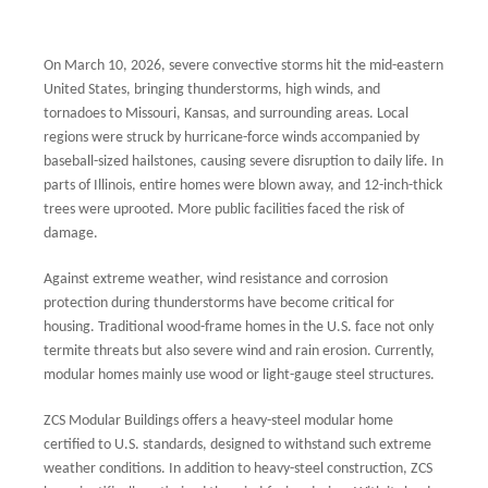
On March 10, 2026, severe convective storms hit the mid-eastern
United States, bringing thunderstorms, high winds, and
tornadoes to Missouri, Kansas, and surrounding areas. Local
regions were struck by hurricane-force winds accompanied by
baseball-sized hailstones, causing severe disruption to daily life. In
parts of Illinois, entire homes were blown away, and 12-inch-thick
trees were uprooted. More public facilities faced the risk of
damage.
Against extreme weather, wind resistance and corrosion
protection during thunderstorms have become critical for
housing. Traditional wood-frame homes in the U.S. face not only
termite threats but also severe wind and rain erosion. Currently,
modular homes mainly use wood or light-gauge steel structures.
ZCS Modular Buildings offers a heavy-steel modular home
certified to U.S. standards, designed to withstand such extreme
weather conditions. In addition to heavy-steel construction, ZCS