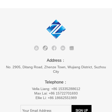
Address：
No. 2905, Ditang Road, Zhenze Town, Wujiang District, Suzhou
City
Telephone：
Vella Liang: +86 15335288612
Max Lai: +86 15722701693
Ellie Li: +86 18662551989