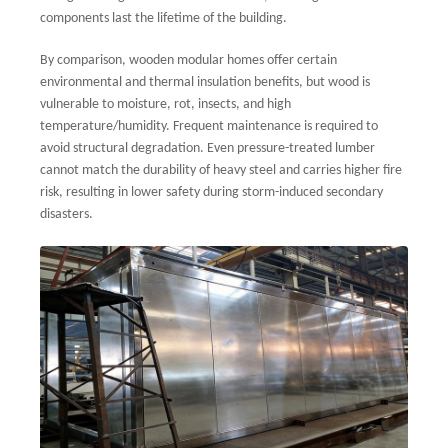
components last the lifetime of the building.
By comparison, wooden modular homes offer certain
environmental and thermal insulation benefits, but wood is
vulnerable to moisture, rot, insects, and high
temperature/humidity. Frequent maintenance is required to
avoid structural degradation. Even pressure-treated lumber
cannot match the durability of heavy steel and carries higher fire
risk, resulting in lower safety during storm-induced secondary
disasters.