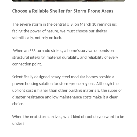
Choose a Reliable Shelter for Storm-Prone Areas
The severe storm in the central U.S. on March 10 reminds us:
facing the power of nature, we must choose our shelter
scientifically, not rely on luck.
When an EF3 tornado strikes, a home’s survival depends on
structural integrity, material durability, and reliability of every
connection point.
Scientifically designed heavy-steel modular homes provide a
proven housing solution for storm-prone regions. Although the
upfront cost is higher than other building materials, the superior
disaster resistance and low maintenance costs make it a clear
choice.
When the next storm arrives, what kind of roof do you want to be
under?