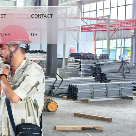
EST
CONTACT
ATES
US