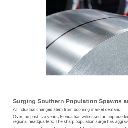
Todd Leebow, President and C
Surging Southern Population Spawns an
All industrial changes stem from booming market demand.
Over the past five years, Florida has witnessed an unprecede
regional headquarters. The sharp population surge has aggrav