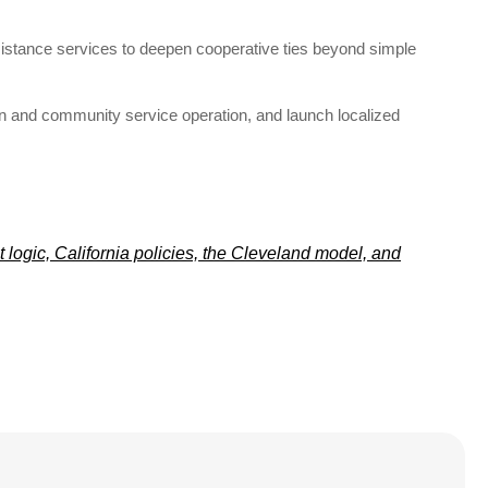
assistance services to deepen cooperative ties beyond simple
 and community service operation, and launch localized
logic, California policies, the Cleveland model, and