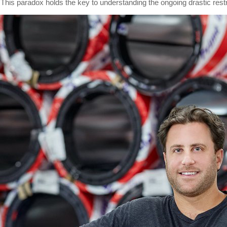
. This paradox holds the key to understanding the ongoing drastic rest