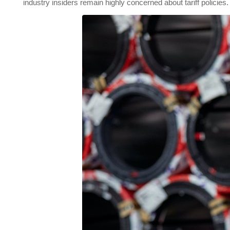
industry insiders remain highly concerned about tariff policies