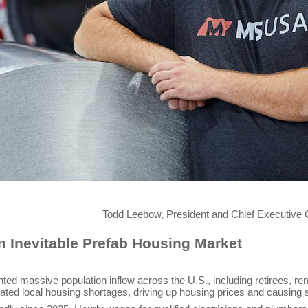
hief Executive Officer (CEO) of M
 Inevitable Prefab Housing Market
nted massive population inflow across the U.S., including retirees, 
ated local housing shortages, driving up housing prices and causing