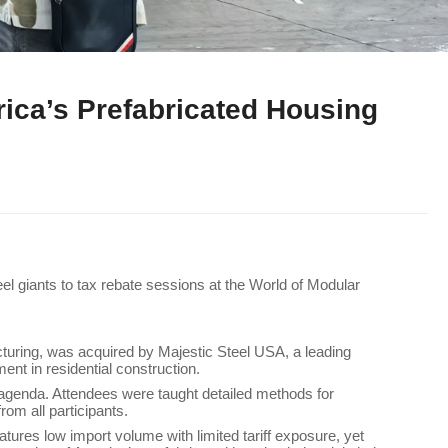
rica’s Prefabricated Housing
l giants to tax rebate sessions at the World of Modular
cturing, was acquired by Majestic Steel USA, a leading
ent in residential construction.
s agenda. Attendees were taught detailed methods for
from all participants.
atures low import volume with limited tariff exposure, yet