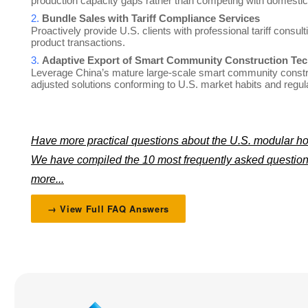
production capacity gaps rather than competing with domestic
2.
Bundle Sales with Tariff Compliance Services
Proactively provide U.S. clients with professional tariff consu
product transactions.
3.
Adaptive Export of Smart Community Construction Tec
Leverage China’s mature large-scale smart community constru
adjusted solutions conforming to U.S. market habits and regul
Have more practical questions about the U.S. modular h
We have compiled the 10 most frequently asked questions
more...
→ View Full FAQ Answers