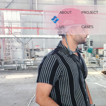
ABOUT
PROJECT
US
CASES