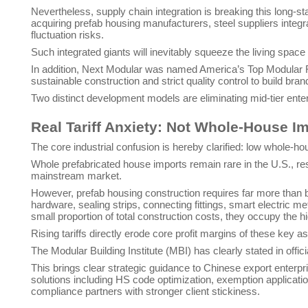
Nevertheless, supply chain integration is breaking this long-s
acquiring prefab housing manufacturers, steel suppliers integr
fluctuation risks.
Such integrated giants will inevitably squeeze the living space
In addition, Next Modular was named America’s Top Modular 
sustainable construction and strict quality control to build b
Two distinct development models are eliminating mid-tier ent
Real Tariff Anxiety: Not Whole-House I
The core industrial confusion is hereby clarified: low whole-h
Whole prefabricated house imports remain rare in the U.S., res
mainstream market.
However, prefab housing construction requires far more than
hardware, sealing strips, connecting fittings, smart electric
small proportion of total construction costs, they occupy the h
Rising tariffs directly erode core profit margins of these key 
The Modular Building Institute (MBI) has clearly stated in offic
This brings clear strategic guidance to Chinese export enterpr
solutions including HS code optimization, exemption applicatio
compliance partners with stronger client stickiness.