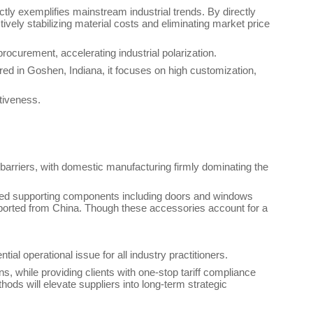
tly exemplifies mainstream industrial trends. By directly
ively stabilizing material costs and eliminating market price
rocurement, accelerating industrial polarization.
red in Goshen, Indiana, it focuses on high customization,
tiveness.
n barriers, with domestic manufacturing firmly dominating the
dded supporting components including doors and windows
imported from China. Though these accessories account for a
ial operational issue for all industry practitioners.
s, while providing clients with one-stop tariff compliance
ods will elevate suppliers into long-term strategic