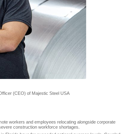
ajestic Steel USA
remote workers and employees relocating alongside corporate
 severe construction workforce shortages.