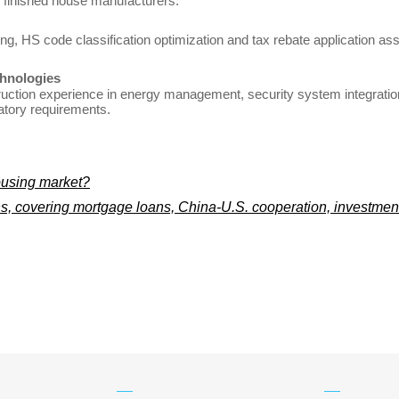
 finished house manufacturers.
lting, HS code classification optimization and tax rebate application 
hnologies
ction experience in energy management, security system integration
atory requirements.
ousing market?
, covering mortgage loans, China-U.S. cooperation, investment 