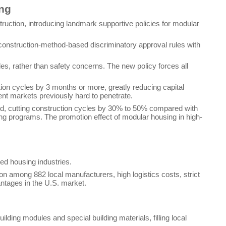
ing
uction, introducing landmark supportive policies for modular
ng construction-method-based discriminatory approval rules with
es, rather than safety concerns. The new policy forces all
tion cycles by 3 months or more, greatly reducing capital
ent markets previously hard to penetrate.
nd, cutting construction cycles by 30% to 50% compared with
using programs. The promotion effect of modular housing in high-
ed housing industries.
ion among 882 local manufacturers, high logistics costs, strict
ntages in the U.S. market.
ding modules and special building materials, filling local