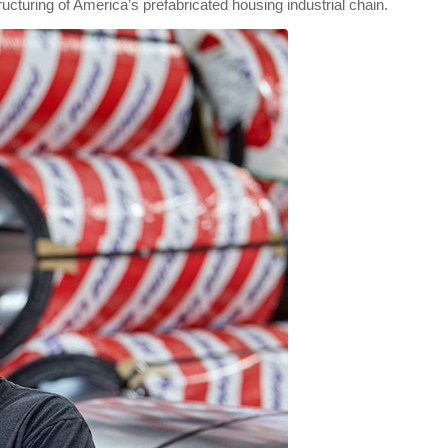
ructuring of America’s prefabricated housing industrial chain.