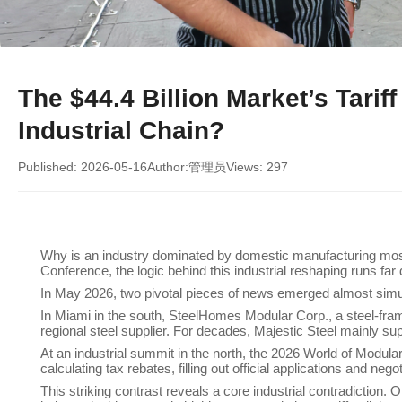
The $44.4 Billion Market’s Tari
Industrial Chain?
Published: 2026-05-16
Author:管理员
Views: 297
Why is an industry dominated by domestic manufacturing most a
Conference, the logic behind this industrial reshaping runs fa
In May 2026, two pivotal pieces of news emerged almost simu
In Miami in the south, SteelHomes Modular Corp., a steel-fram
regional steel supplier. For decades, Majestic Steel mainly su
At an industrial summit in the north, the 2026 World of Modul
calculating tax rebates, filling out official applications and neg
This striking contrast reveals a core industrial contradiction. 