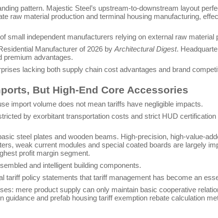
tanding pattern. Majestic Steel’s upstream-to-downstream layout perfec
ate raw material production and terminal housing manufacturing, effect
 of small independent manufacturers relying on external raw material p
Residential Manufacturer of 2026 by
Architectural Digest
. Headquarte
rand premium advantages.
erprises lacking both supply chain cost advantages and brand competi
mports, But High-End Core Accessories
ouse import volume does not mean tariffs have negligible impacts.
tricted by exorbitant transportation costs and strict HUD certificatio
 basic steel plates and wooden beams. High-precision, high-value-a
 meters, weak current modules and special coated boards are largely 
ighest profit margin segment.
assembled and intelligent building components.
ial tariff policy statements that tariff management has become an essent
ises: mere product supply can only maintain basic cooperative relation
n guidance and prefab housing tariff exemption rebate calculation meth