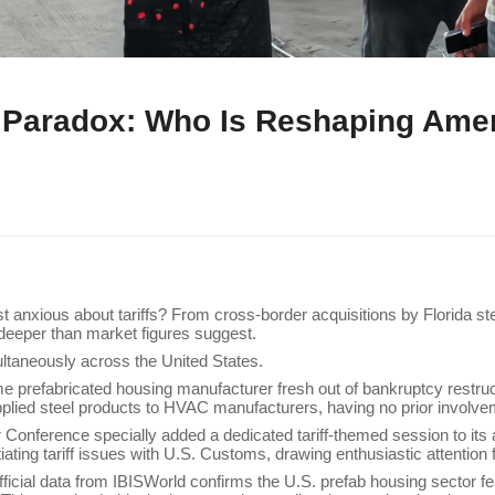
ff Paradox: Who Is Reshaping Ame
nxious about tariffs? From cross-border acquisitions by Florida stee
r deeper than market figures suggest.
ltaneously across the United States.
e prefabricated housing manufacturer fresh out of bankruptcy restru
pplied steel products to HVAC manufacturers, having no prior involvem
ar Conference specially added a dedicated tariff-themed session to it
otiating tariff issues with U.S. Customs, drawing enthusiastic attention 
Official data from IBISWorld confirms the U.S. prefab housing sector fe