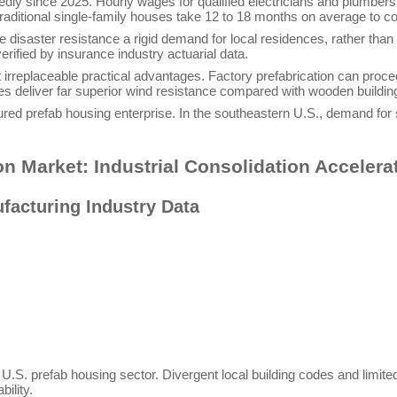
dly since 2025. Hourly wages for qualified electricians and plumbers
 traditional single-family houses take 12 to 18 months on average to c
 disaster resistance a rigid demand for local residences, rather tha
rified by insurance industry actuarial data.
irreplaceable practical advantages. Factory prefabrication can procee
es deliver far superior wind resistance compared with wooden buildin
red prefab housing enterprise. In the southeastern U.S., demand for st
on Market: Industrial Consolidation Accelera
facturing Industry Data
he U.S. prefab housing sector. Divergent local building codes and limit
ility.