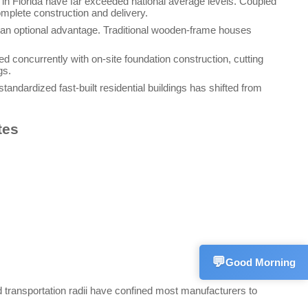
 in Florida have far exceeded national average levels. Coupled
omplete construction and delivery.
n an optional advantage. Traditional wooden-frame houses
d concurrently with on-site foundation construction, cutting
gs.
andardized fast-built residential buildings has shifted from
Sales Mana
💬
CN
+861533582
tes
Technical S
💬
CN
+861572270
Customer S
💬
CN
+861866255
💬
Good Morning
ed transportation radii have confined most manufacturers to