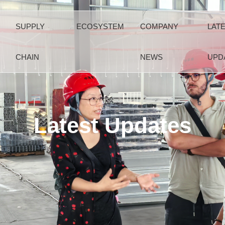
SUPPLY
ECOSYSTEM
COMPANY
LAT
CHAIN
NEWS
UPD
Latest Updates