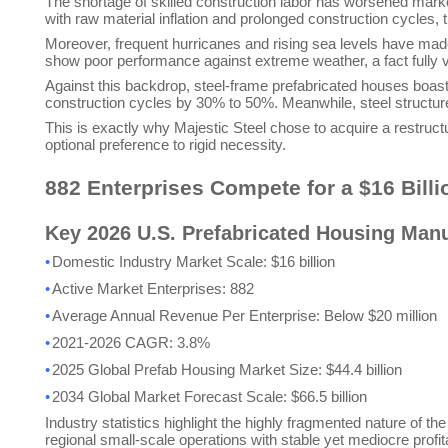
The shortage of skilled construction labor has worsened marke
with raw material inflation and prolonged construction cycles,
Moreover, frequent hurricanes and rising sea levels have made
show poor performance against extreme weather, a fact fully ve
Against this backdrop, steel-frame prefabricated houses boast 
construction cycles by 30% to 50%. Meanwhile, steel structur
This is exactly why Majestic Steel chose to acquire a restructu
optional preference to rigid necessity.
882 Enterprises Compete for a $16 Billi
Key 2026 U.S. Prefabricated Housing Manu
•
Domestic Industry Market Scale: $16 billion
•
Active Market Enterprises: 882
•
Average Annual Revenue Per Enterprise: Below $20 million
•
2021-2026 CAGR: 3.8%
•
2025 Global Prefab Housing Market Size: $44.4 billion
•
2034 Global Market Forecast Scale: $66.5 billion
Industry statistics highlight the highly fragmented nature of t
regional small-scale operations with stable yet mediocre profitab