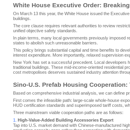
White House Executive Order: Breaking 
On March 13 this year, the White House issued the Executive O
buildings.
The core clause requires relevant authorities to review restric
unified objective safety standards.
In plain terms, many local governments previously imposed red
states to abolish such unreasonable barriers.
This policy brings substantial capital and time benefits to de
interest expenditure. More importantly, relaxed supervision ex
New York has set a successful precedent. Local developers ha
traditional buildings. These mid-income-oriented residential pro
cost metropolises deserves sustained industry attention thro
Sino-U.S. Prefab Housing Cooperation:
Based on comprehensive industrial analysis, we can define pr
First comes the infeasible path: large-scale whole-house export
HUD certification standards and superimposed tariff costs, 
Three mainstream viable cooperation paths are as follows:
1.
High-Value-Added Building Accessories Export
Tap into U.S. market demand with Chinese-manufactured high-qua