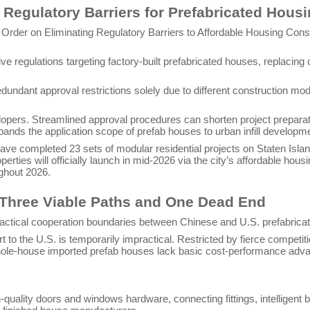
Regulatory Barriers for Prefabricated Hous
rder on Eliminating Regulatory Barriers to Affordable Housing Constr
tive regulations targeting factory-built prefabricated houses, replaci
undant approval restrictions solely due to different construction mod
velopers. Streamlined approval procedures can shorten project prepara
pands the application scope of prefab houses to urban infill developm
ve completed 23 sets of modular residential projects on Staten Isla
perties will officially launch in mid-2026 via the city’s affordable ho
ughout 2026.
 Three Viable Paths and One Dead End
actical cooperation boundaries between Chinese and U.S. prefabricat
 to the U.S. is temporarily impractical. Restricted by fierce competit
whole-house imported prefab houses lack basic cost-performance adva
lity doors and windows hardware, connecting fittings, intelligent buil