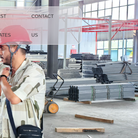
EST
CONTACT
ATES
US