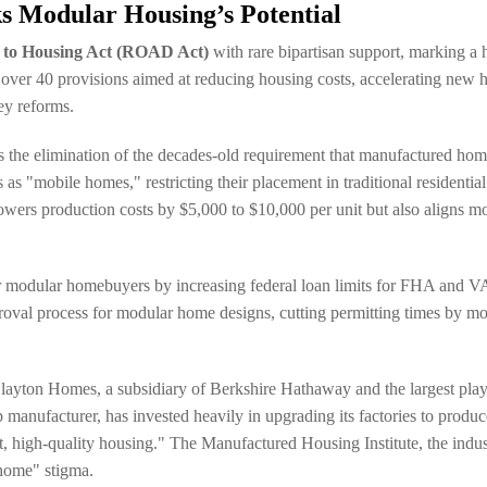
s Modular Housing’s Potential
 to Housing Act (ROAD Act)
with rare bipartisan support, marking a h
 over 40 provisions aimed at reducing housing costs, accelerating new 
ey reforms.
he elimination of the decades-old requirement that manufactured homes
mobile homes," restricting their placement in traditional residential n
lowers production costs by $5,000 to $10,000 per unit but also aligns m
 modular homebuyers by increasing federal loan limits for FHA and VA lo
roval process for modular home designs, cutting permitting times by mo
 Clayton Homes, a subsidiary of Berkshire Hathaway and the largest play
anufacturer, has invested heavily in upgrading its factories to produce 
t, high-quality housing." The Manufactured Housing Institute, the indu
 home" stigma.