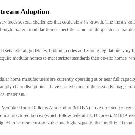
stream Adoption
y faces several challenges that could slow its growth. The most signif
hough modern modular homes meet the same building codes as tradition
ets federal guidelines, building codes and zoning regulations vary by st
require modular homes to meet stricter standards than on-site homes, whi
dular home manufacturers are currently operating at or near full capaci
al supply chain disruptions—have eroded some of the cost advantages of
cal materials.
. The Modular Home Builders Association (MHBA) has expressed concerns
 and manufactured homes (which follow federal HUD codes). MHBA exec
igned to be more customizable and higher-quality than traditional man