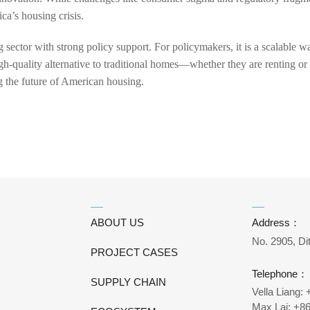
ca’s housing crisis.
 sector with strong policy support. For policymakers, it is a scalable 
 high-quality alternative to traditional homes—whether they are renting 
ng the future of American housing.
ABOUT US
Address：
No. 2905, Di
PROJECT CASES
Telephone：
SUPPLY CHAIN
Vella Liang:
Max Lai: +8