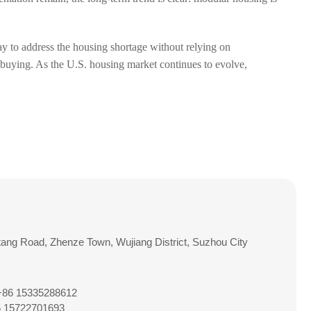
way to address the housing shortage without relying on
or buying. As the U.S. housing market continues to evolve,
tang Road, Zhenze Town, Wujiang District, Suzhou City
 +86 15335288612
6 15722701693