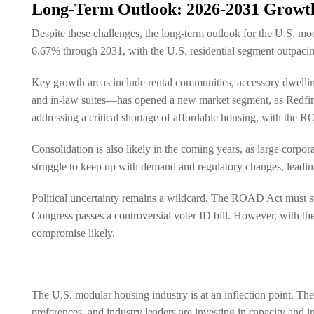
Long-Term Outlook: 2026-2031 Growth
Despite these challenges, the long-term outlook for the U.S. mo
6.67% through 2031, with the U.S. residential segment outpacing
Key growth areas include rental communities, accessory dwell
and in-law suites—has opened a new market segment, as Redfin
addressing a critical shortage of affordable housing, with the 
Consolidation is also likely in the coming years, as large cor
struggle to keep up with demand and regulatory changes, leadi
Political uncertainty remains a wildcard. The ROAD Act must stil
Congress passes a controversial voter ID bill. However, with t
compromise likely.
The U.S. modular housing industry is at an inflection point. 
preferences, and industry leaders are investing in capacity and 