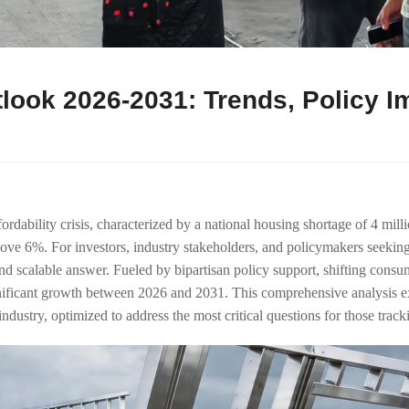
ook 2026-2031: Trends, Policy I
rdability crisis, characterized by a national housing shortage of 4 mill
bove 6%. For investors, industry stakeholders, and policymakers see
d scalable answer. Fueled by bipartisan policy support, shifting consume
nificant growth between 2026 and 2031. This comprehensive analysis exp
ustry, optimized to address the most critical questions for those tracki