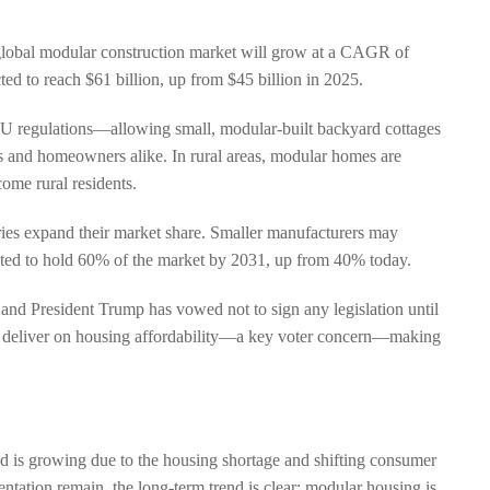
e global modular construction market will grow at a CAGR of
ed to reach $61 billion, up from $45 billion in 2025.
U regulations—allowing small, modular-built backyard cottages
 and homeowners alike. In rural areas, modular homes are
ome rural residents.
ries expand their market share. Smaller manufacturers may
cted to hold 60% of the market by 2031, up from 40% today.
 and President Trump has vowed not to sign any legislation until
 to deliver on housing affordability—a key voter concern—making
d is growing due to the housing shortage and shifting consumer
ntation remain, the long-term trend is clear: modular housing is