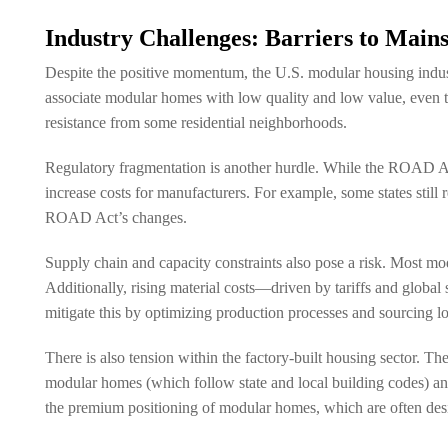
Industry Challenges: Barriers to Main
Despite the positive momentum, the U.S. modular housing industr
associate modular homes with low quality and low value, even t
resistance from some residential neighborhoods.
Regulatory fragmentation is another hurdle. While the ROAD Act s
increase costs for manufacturers. For example, some states still 
ROAD Act’s changes.
Supply chain and capacity constraints also pose a risk. Most mo
Additionally, rising material costs—driven by tariffs and glob
mitigate this by optimizing production processes and sourcing lo
There is also tension within the factory-built housing sector
modular homes (which follow state and local building codes)
the premium positioning of modular homes, which are often des