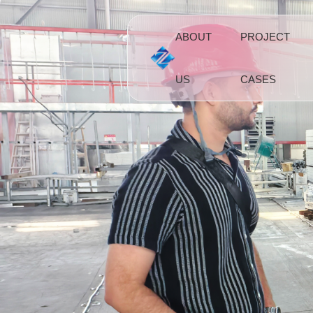
ABOUT
PROJECT
US
CASES