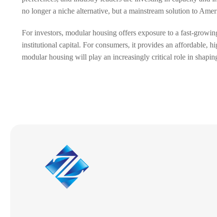
no longer a niche alternative, but a mainstream solution to Ameri
For investors, modular housing offers exposure to a fast-growing
institutional capital. For consumers, it provides an affordable,
modular housing will play an increasingly critical role in shapi