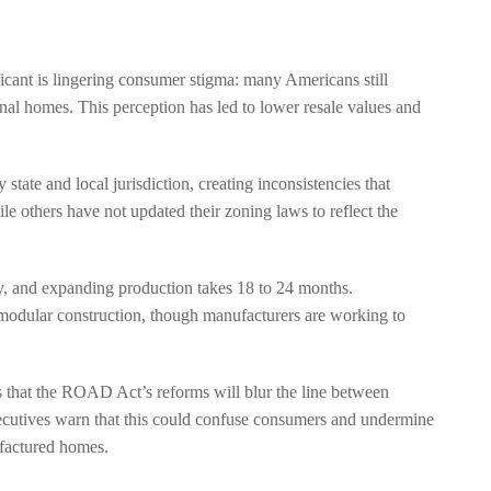
icant is lingering consumer stigma: many Americans still
al homes. This perception has led to lower resale values and
ate and local jurisdiction, creating inconsistencies that
le others have not updated their zoning laws to reflect the
ty, and expanding production takes 18 to 24 months.
 modular construction, though manufacturers are working to
 that the ROAD Act’s reforms will blur the line between
utives warn that this could confuse consumers and undermine
ufactured homes.