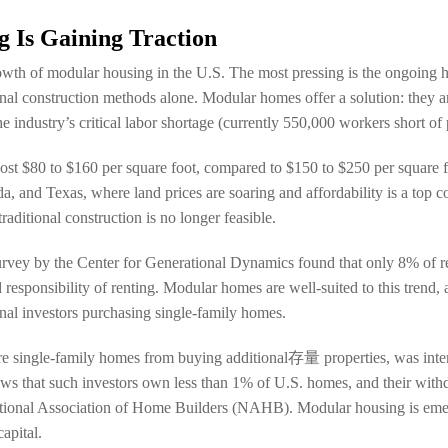
 Is Gaining Traction
rowth of modular housing in the U.S. The most pressing is the ongoing 
ional construction methods alone. Modular homes offer a solution: they a
industry’s critical labor shortage (currently 550,000 workers short of 
ost $80 to $160 per square foot, compared to $150 to $250 per square foo
ida, and Texas, where land prices are soaring and affordability is a top
ditional construction is no longer feasible.
survey by the Center for Generational Dynamics found that only 8% of 
esponsibility of renting. Modular homes are well-suited to this trend,
ional investors purchasing single-family homes.
more single-family homes from buying additional存量 properties, was int
ows that such investors own less than 1% of U.S. homes, and their wit
ational Association of Home Builders (NAHB). Modular housing is emerg
apital.