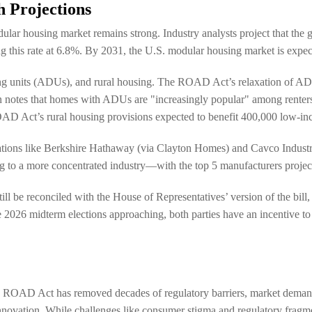
 Projections
dular housing market remains strong. Industry analysts project that th
 this rate at 6.8%. By 2031, the U.S. modular housing market is expect
ing units (ADUs), and rural housing. The ROAD Act’s relaxation of AD
 notes that homes with ADUs are "increasingly popular" among renters
ROAD Act’s rural housing provisions expected to benefit 400,000 low-inc
porations like Berkshire Hathaway (via Clayton Homes) and Cavco Indust
ng to a more concentrated industry—with the top 5 manufacturers proje
l be reconciled with the House of Representatives’ version of the bill,
he 2026 midterm elections approaching, both parties have an incentive
The ROAD Act has removed decades of regulatory barriers, market deman
innovation. While challenges like consumer stigma and regulatory fragme