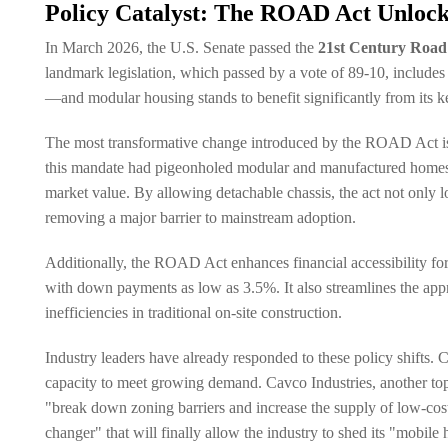
Policy Catalyst: The ROAD Act Unlock
In March 2026, the U.S. Senate passed the
21st Century Road
landmark legislation, which passed by a vote of 89-10, includes
—and modular housing stands to benefit significantly from its k
The most transformative change introduced by the ROAD Act is t
this mandate had pigeonholed modular and manufactured homes as "
market value. By allowing detachable chassis, the act not only 
removing a major barrier to mainstream adoption.
Additionally, the ROAD Act enhances financial accessibility for
with down payments as low as 3.5%. It also streamlines the app
inefficiencies in traditional on-site construction.
Industry leaders have already responded to these policy shifts.
capacity to meet growing demand. Cavco Industries, another top m
"break down zoning barriers and increase the supply of low-cos
changer" that will finally allow the industry to shed its "mobile