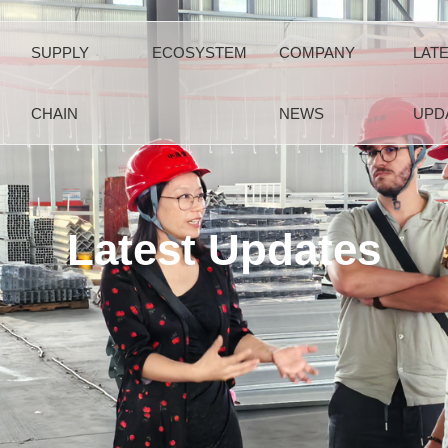
SUPPLY
ECOSYSTEM
COMPANY
LAT
CHAIN
NEWS
UPD
Latest Updates