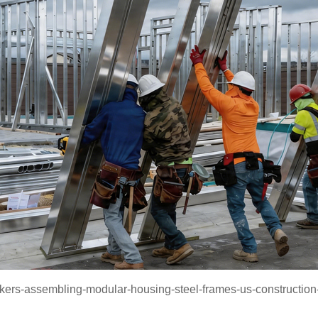
kers-assembling-modular-housing-steel-frames-us-construction-