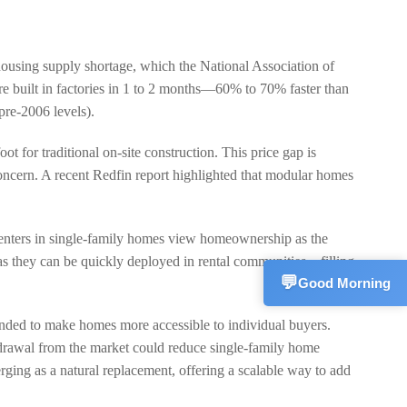
housing supply shortage, which the National Association of
Sales Mana
💬
CN
re built in factories in 1 to 2 months—60% to 70% faster than
+861533582
pre-2006 levels).
Technical S
t for traditional on-site construction. This price gap is
💬
CN
+861572270
 concern. A recent Redfin report highlighted that modular homes
Customer S
💬
CN
+861866255
renters in single-family homes view homeownership as the
 as they can be quickly deployed in rental communities—filling
💬
Good Morning
ended to make homes more accessible to individual buyers.
hdrawal from the market could reduce single-family home
ing as a natural replacement, offering a scalable way to add