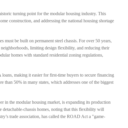
istoric turning point for the modular housing industry. This
home construction, and addressing the national housing shortage
 must be built on permanent steel chassis. For over 50 years,
eighborhoods, limiting design flexibility, and reducing their
odular homes with standard residential zoning regulations,
ans, making it easier for first-time buyers to secure financing
re than 50% in many states, which addresses one of the biggest
er in the modular housing market, is expanding its production
detachable-chassis homes, noting that this flexibility will
stry’s trade association, has called the ROAD Act a "game-