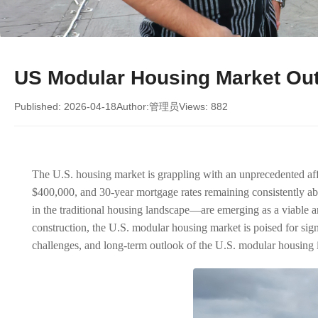
US Modular Housing Market Outl
Published: 2026-04-18
Author:管理员
Views: 882
The U.S. housing market is grappling with an unprecedented affo
$400,000, and 30-year mortgage rates remaining consistently a
in the traditional housing landscape—are emerging as a viable an
construction, the U.S. modular housing market is poised for sig
challenges, and long-term outlook of the U.S. modular housing ind