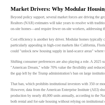
Market Drivers: Why Modular Housing
Beyond policy support, several market forces are driving the g
Realtors (NAR) estimates will take years to resolve with tradit
on-site homes—and require fewer on-site workers, addressing the 
Cost efficiency is another key driver. Modular homes typically c
particularly appealing in high-cost markets like California, Flor
could "unlock new housing supply in land-scarce areas" where tra
Shifting consumer preferences are also playing a role. A 2025 
"American Dream," while 70% value the flexibility and reduced r
the gap left by the Trump administration’s ban on large institut
That ban, which prohibits institutional investors with 350 or 
However, data from the American Enterprise Institute (AEI) sh
production by nearly 40,000 units annually, according to the N
both rental and for-sale housing without relying on institutional c