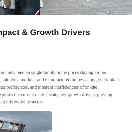
mpact & Growth Drivers
ion units, median single-family home prices staying around
king solutions, modular and manufactured homes—long overlooked
r preferences, and inherent inefficiencies of on-site
lores the current market state, key growth drivers, pressing
ng this evolving sector.